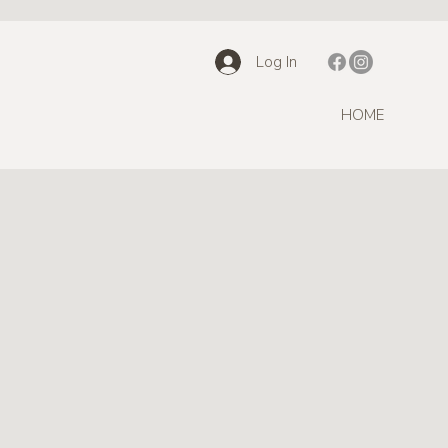
Log In
HOME