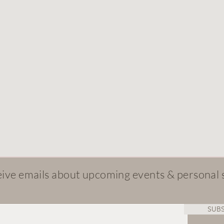
ive emails about upcoming events & personal 
SUBS