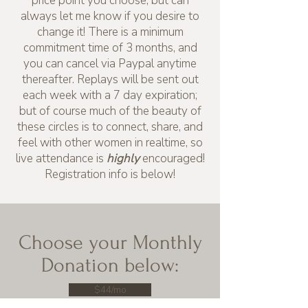
price point you choose, but can
always let me know if you desire to
change it! There is a minimum
commitment time of 3 months, and
you can cancel via Paypal anytime
thereafter. Replays will be sent out
each week with a 7 day expiration;
but of course much of the beauty of
these circles is to connect, share, and
feel with other women in realtime, so
live attendance is
highly
encouraged!
Registration info is below!
Choose your Monthly
Donation below:
$44/mo