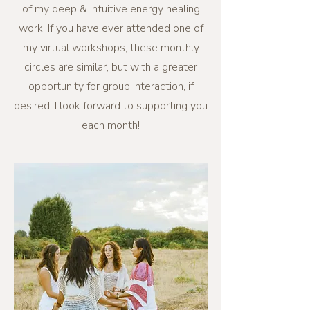
of my deep & intuitive energy healing
work. If you have ever attended one of
my virtual workshops, these monthly
circles are similar, but with a greater
opportunity for group interaction, if
desired. I look forward to supporting you
each month!