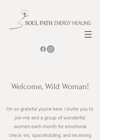
Welcome, Wild Woman!
I'm so grateful you're here. I invite you to
join me and a group of wonderful
women each month for emotional
check-ins, spaceholding, and receiving