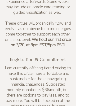
experience afterwards. Some weeks
may include an oracle card reading or
guided visualization as well.
These circles will organically flow and
evolve, as our divine feminine energies
come together to support each other
on a soul level.
We hold our first circle
on 3/20, at 8pm EST/5pm PST!
Registration & Commitment
I am currently offering tiered pricing to
make this circle more affordable and
sustainable for those navigating
financial challenges. Suggested
monthly donation is $66/month, but
there are options to pay less, and to
pay more. You will be locked in at the