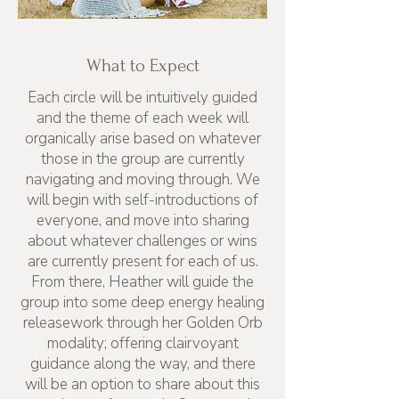
What to Expect
Each circle will be intuitively guided
and the theme of each week will
organically arise based on whatever
those in the group are currently
navigating and moving through. We
will begin with self-introductions of
everyone, and move into sharing
about whatever challenges or wins
are currently present for each of us.
From there, Heather will guide the
group into some deep energy healing
releasework through her Golden Orb
modality; offering clairvoyant
guidance along the way, and there
will be an option to share about this