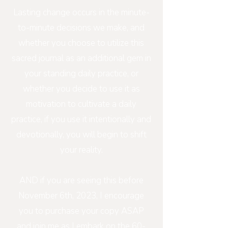
Lasting change occurs in the minute-
to-minute decisions we make, and
whether you choose to utilize this
sacred journal as an additional gem in
your standing daily practice, or
whether you decide to use it as
motivation to cultivate a daily
practice, if you use it intentionally and
devotionally, you will begin to shift
your reality.
AND if you are seeing this before
November 6th, 2023, I encourage
you to purchase your copy ASAP
and join me as I embark on the 60-