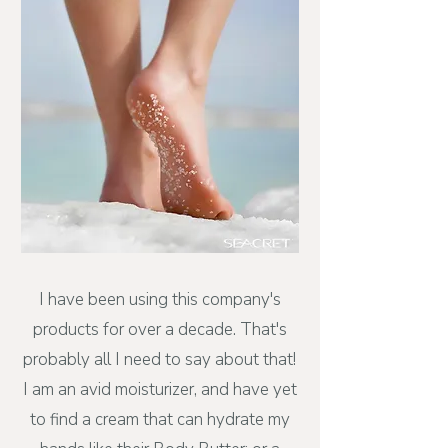
I have been using this company's
products for over a decade. That's
probably all I need to say about that!
I am an avid moisturizer, and have yet
to find a cream that can hydrate my