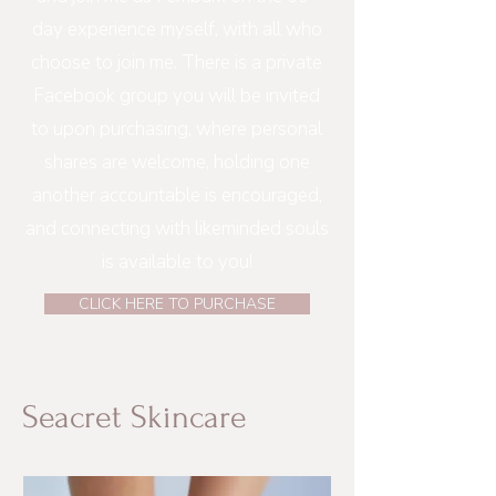
day experience myself, with all who
choose to join me. There is a private
Facebook group you will be invited
to upon purchasing, where personal
shares are welcome, holding one
another accountable is encouraged,
and connecting with likeminded souls
is available to you!
CLICK HERE TO PURCHASE
Seacret Skincare