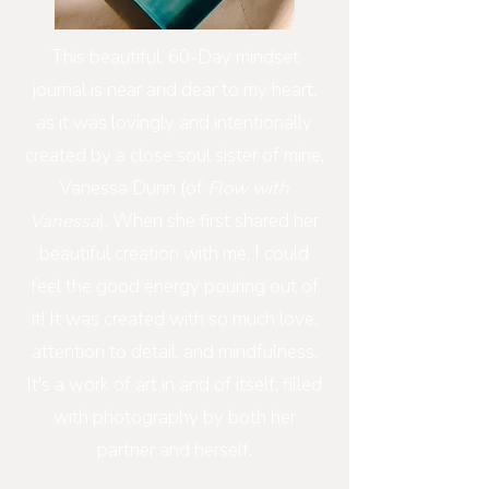
This beautiful, 60-Day mindset
journal is near and dear to my heart,
as it was lovingly and intentionally
created by a close soul sister of mine,
Vanessa Dunn (of
Flow with
Vanessa
). When she first shared her
beautiful creation with me, I could
feel the good energy pouring out of
it! It was created with so much love,
attention to detail, and mindfulness.
It's a work of art in and of itself; filled
with photography by both her
partner and herself.