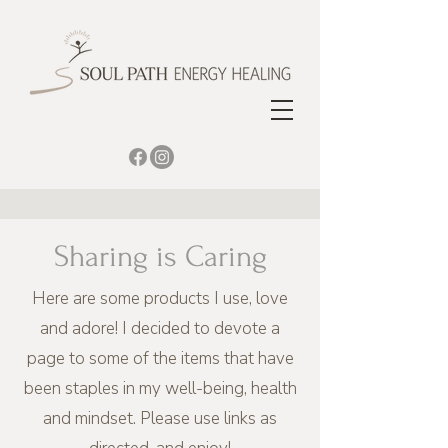
Sharing is Caring
Here are some products I use, love
and adore! I decided to devote a
page to some of the items that have
been staples in my well-being, health
and mindset. Please use links as