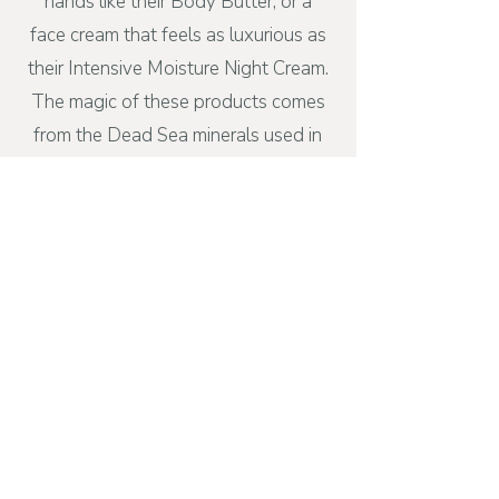
hands like their Body Butter; or a
face cream that feels as luxurious as
their Intensive Moisture Night Cream.
The magic of these products comes
from the Dead Sea minerals used in
their formulas. Our skin is the largest
organ of our bodies, and I choose
wisely about what I put on mine!
Back when I first joined this company
and began sharing their products to
see if I wanted to build a business, I
was able to meet the CEO, Izhak Ben
Shabat, who is one of the most kind
and humble people I have met to
date.