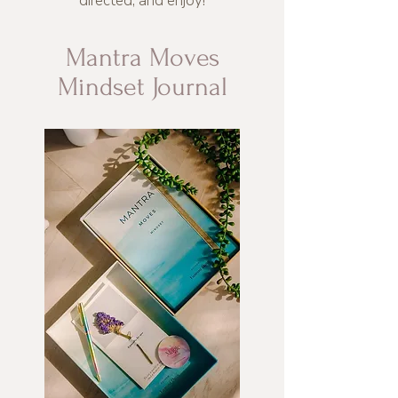
directed, and enjoy!
Mantra Moves
Mindset Journal